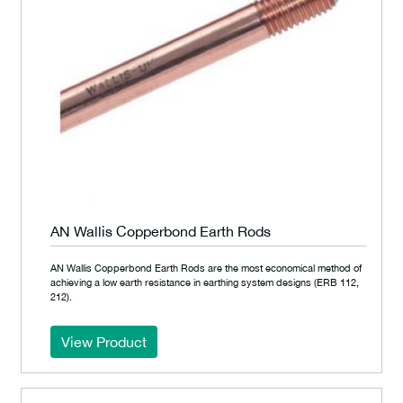
AN Wallis Copperbond Earth Rods
AN Wallis Copperbond Earth Rods are the most economical method of
achieving a low earth resistance in earthing system designs (ERB 112,
212).
View Product