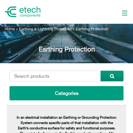
Home
»
Earthing & Lightning Protection
»
Earthing Protection
Earthing Protection
Categories
In an electrical installation an Earthing or Grounding Protection
System connects specific parts of that installation with the
Earth’s conductive surface for safety and functional purposes.