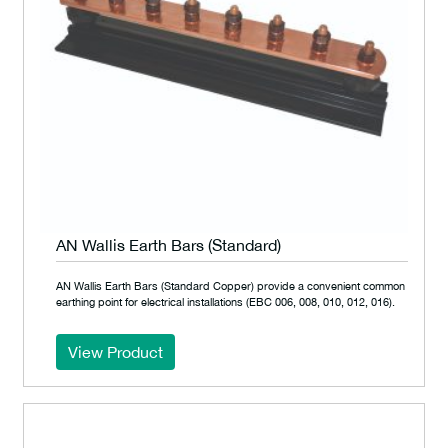
AN Wallis Earth Bars (Standard)
AN Wallis Earth Bars (Standard Copper) provide a convenient common
earthing point for electrical installations (EBC 006, 008, 010, 012, 016).
View Product