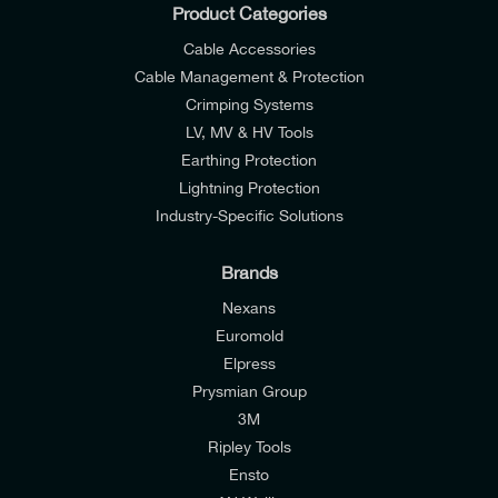
Product Categories
Cable Accessories
Cable Management & Protection
Crimping Systems
LV, MV & HV Tools
Earthing Protection
Lightning Protection
Industry-Specific Solutions
Brands
Nexans
Euromold
Elpress
Prysmian Group
I would like to join E-Tech Components UK Ltd’s
3M
mailing list to receive email offers and updates
Ripley Tools
relevant to my enquiry.
Ensto