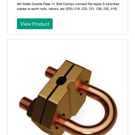
AN Wallis Double Plate ‘U’ Bolt Clamps connect flat tapes & stranded
cables to earth rods, rebars, etc (ERU 216, 225, 231, 238, 250, 416).
View Product