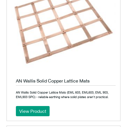
AN Wallis Solid Copper Lattice Mats
AN Wallis Solid Copper Lattice Mats (EML 603, EML603, EML 903,
EML903 SPC) - reliable earthing where solid plates aren't practical.
View Product