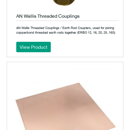
AN Wallis Threaded Couplings
AN Wallis Threaded Couplings / Earth Rod Couplers, used for joining
copperbond threaded earth rods together (ERBO 12, 16, 20, 25, 16S)
View Product