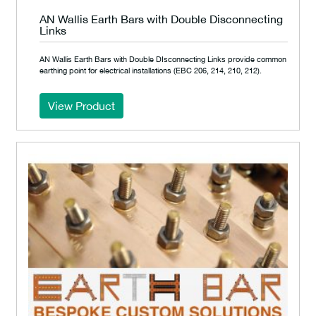
AN Wallis Earth Bars with Double Disconnecting
Links
AN Wallis Earth Bars with Double DIsconnecting Links provide common
earthing point for electrical installations (EBC 206, 214, 210, 212).
View Product