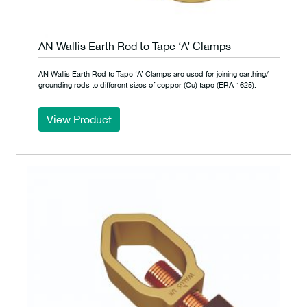
AN Wallis Earth Rod to Tape ‘A’ Clamps
AN Wallis Earth Rod to Tape ‘A’ Clamps are used for joining earthing/
grounding rods to different sizes of copper (Cu) tape (ERA 1625).
View Product