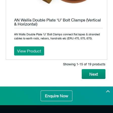
AN Wallis Double Plate ‘U’ Bolt Clamps (Vertical
& Horizontal)
AN Wallis Double Plate ‘U’ Bolt Clamps connect flat tapes & stranded
cables to earth rods, rebars, handrails etc (ERU 470, 570, 670).
View Product
Showing 1‐15 of 19 products
Next
Enquire Now