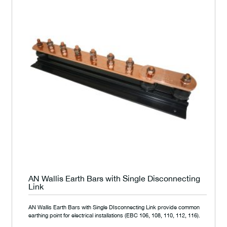
AN Wallis Earth Bars with Single Disconnecting
Link
AN Wallis Earth Bars with Single DIsconnecting Link provide common
earthing point for electrical installations (EBC 106, 108, 110, 112, 116).