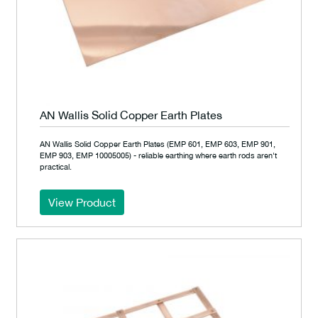
AN Wallis Solid Copper Earth Plates
AN Wallis Solid Copper Earth Plates (EMP 601, EMP 603, EMP 901,
EMP 903, EMP 10005005) - reliable earthing where earth rods aren't
practical.
View Product