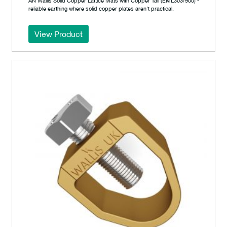
AN Wallis Solid Copper Lattice Mats with Copper Tail (EML303/900) -
reliable earthing where solid copper plates aren't practical.
View Product