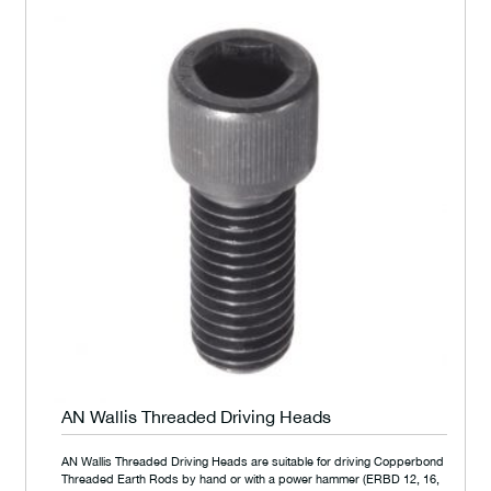
AN Wallis Threaded Driving Heads
AN Wallis Threaded Driving Heads are suitable for driving Copperbond
Threaded Earth Rods by hand or with a power hammer (ERBD 12, 16,