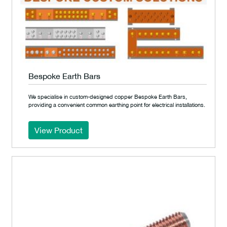
Bespoke Earth Bars
We specialise in custom-designed copper Bespoke Earth Bars,
providing a convenient common earthing point for electrical installations.
View Product