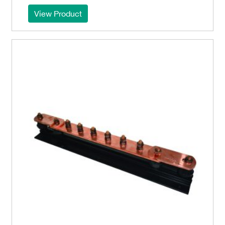
View Product