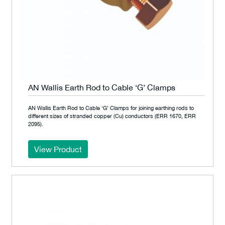
AN Wallis Earth Rod to Cable ‘G’ Clamps
AN Wallis Earth Rod to Cable ‘G’ Clamps for joining earthing rods to
different sizes of stranded copper (Cu) conductors (ERR 1670, ERR
2095).
View Product