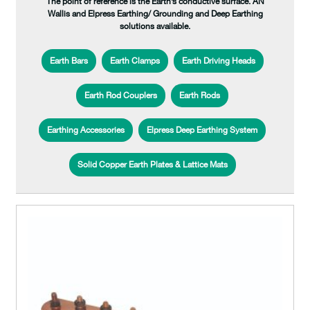
The point of reference is the Earth’s conductive surface. AN
Wallis and Elpress Earthing/ Grounding and Deep Earthing
solutions available.
Earth Bars
Earth Clamps
Earth Driving Heads
Earth Rod Couplers
Earth Rods
Earthing Accessories
Elpress Deep Earthing System
Solid Copper Earth Plates & Lattice Mats