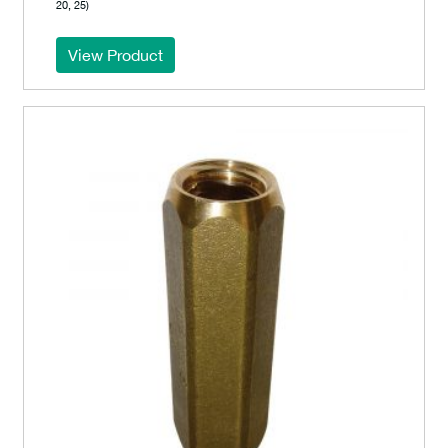
20, 25)
View Product