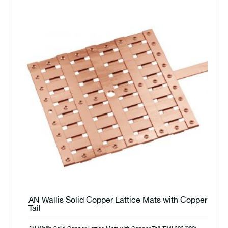
AN Wallis Solid Copper Lattice Mats with Copper
Tail