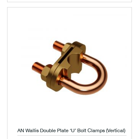
AN Wallis Double Plate ‘U’ Bolt Clamps (Vertical)