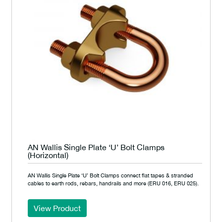
AN Wallis Single Plate ‘U’ Bolt Clamps
(Horizontal)
AN Wallis Single Plate ‘U’ Bolt Clamps connect flat tapes & stranded
cables to earth rods, rebars, handrails and more (ERU 016, ERU 025).
View Product