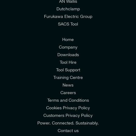
AN Wallis
I would prefer NOT to receive offers and updates
Dutchclamp
from E-Tech Components UK Ltd.
Furukawa Electric Group
SACS Tool
I agree to the
Consumers & Corporate
Customers Privacy Policy
Home
Company
Downloads
Tool Hire
Tool Support
Training Centre
News
Careers
Terms and Conditions
Cookies Privacy Policy
Customers Privacy Policy
Power. Connected. Sustainably.
Contact us